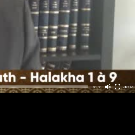
00:00
vitesse