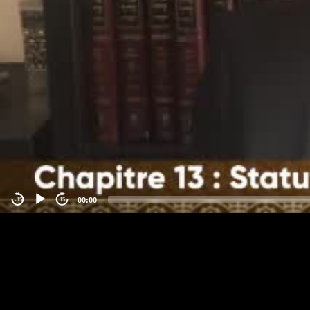
00:00
-15
15