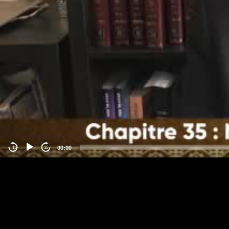
00:00
-15
15