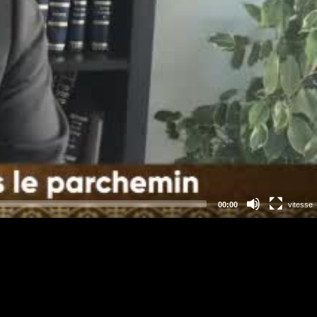
00:00
vitesse