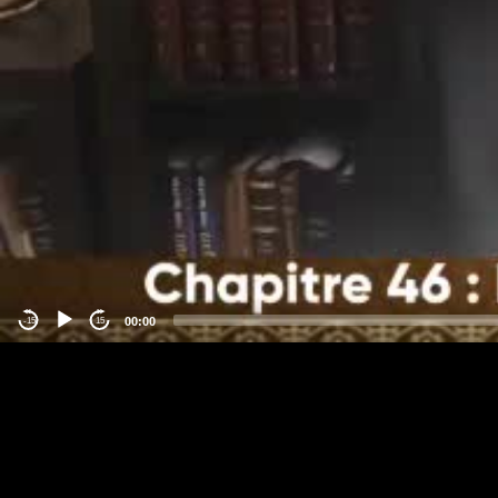
00:00
-15
15