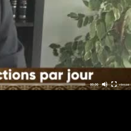
00:00
vitesse