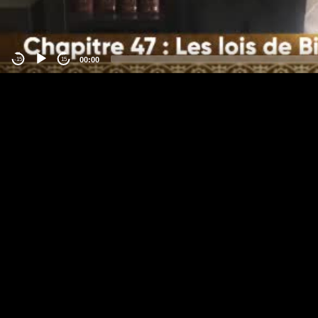
00:00
-15
15