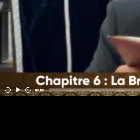
00:00
-15
15