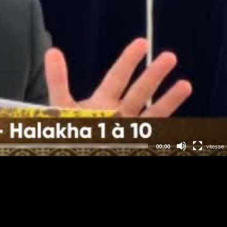
00:00
vitesse