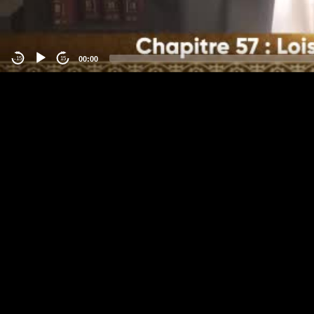
00:00
-15
15