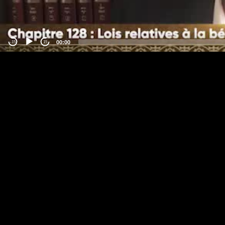
00:00
-15
15