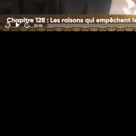
00:00
-15
15