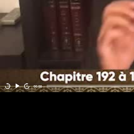
00:00
-15
15