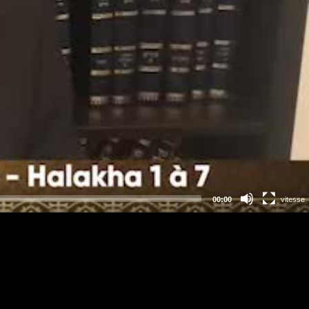
00:00
vitesse