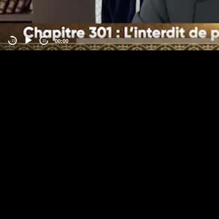
00:00
-15
15