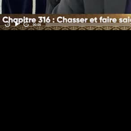
00:00
-15
15