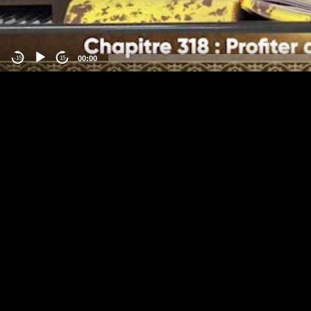
00:00
-15
15