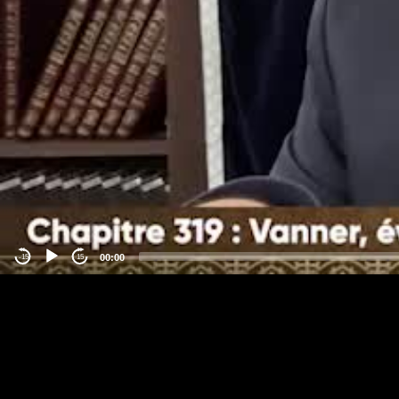
00:00
-15
15