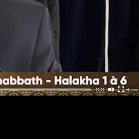
00:00
vitesse