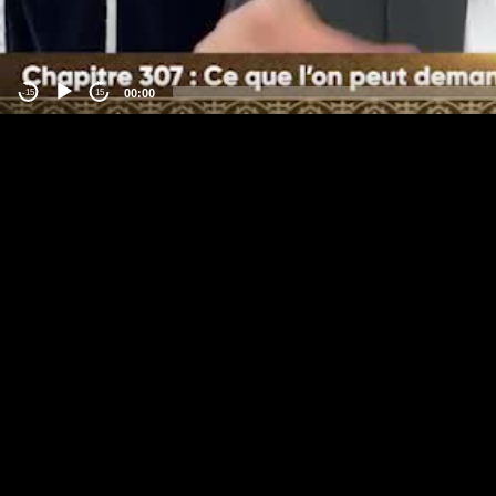
00:00
-15
15