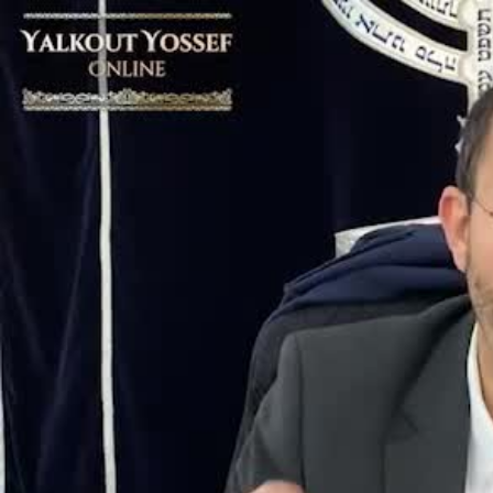
Video
Player