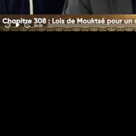
00:00
-15
15