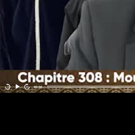
00:00
-15
15