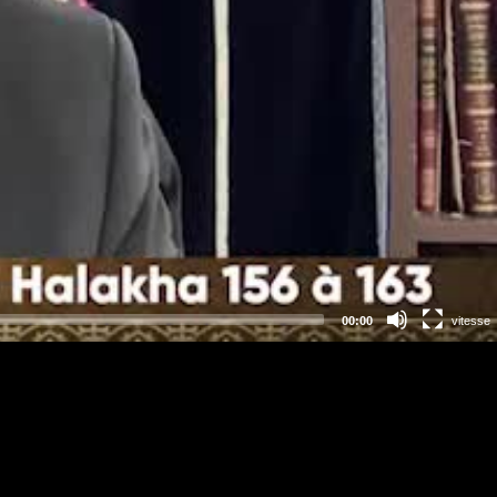
00:00
vitesse