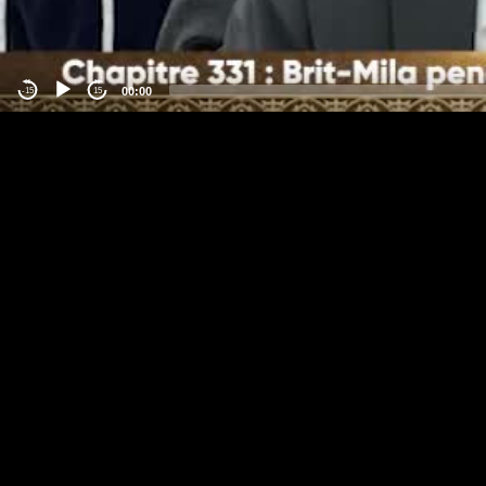
00:00
-15
15