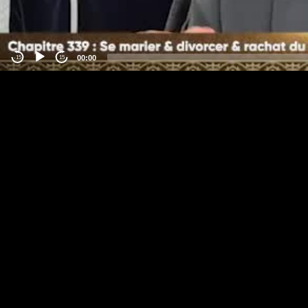
00:00
-15
15