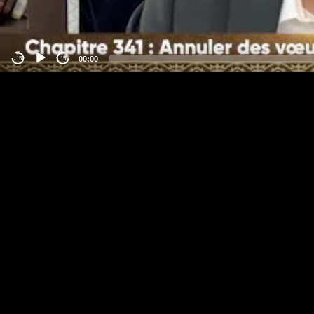
00:00
-15
15