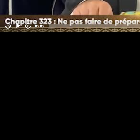
00:00
-15
15