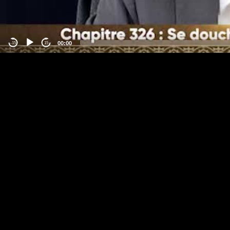
00:00
-15
15