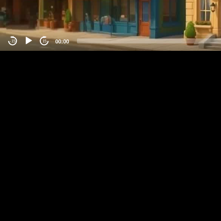
00:00
-15
15