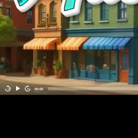
00:00
-15
15