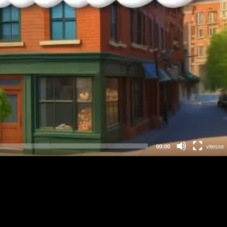
00:00
vitesse